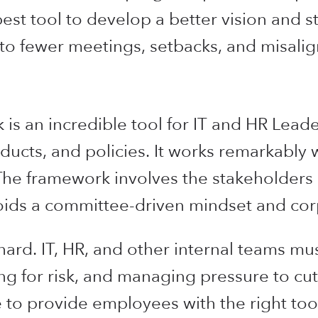
st tool to develop a better vision and st
ng to fewer meetings, setbacks, and misali
s an incredible tool for IT and HR Lead
ucts, and policies. It works remarkably w
. The framework involves the stakeholders 
oids a committee-driven mindset and corp
ard. IT, HR, and other internal teams mu
ing for risk, and managing pressure to cut
to provide employees with the right to