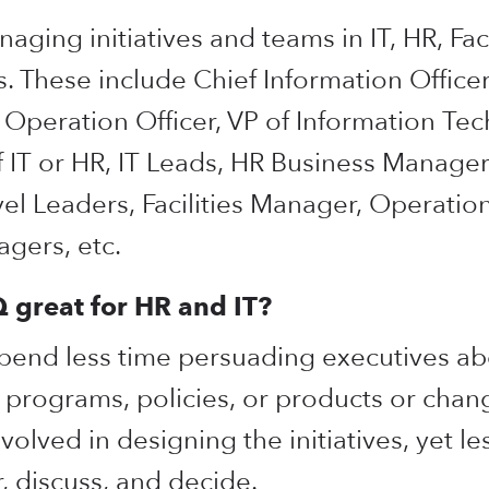
ging initiatives and teams in IT, HR, Faci
s. These include Chief Information Officer
f Operation Officer, VP of Information Te
 IT or HR, IT Leads, HR Business Manager
vel Leaders, Facilities Manager, Operati
gers, etc.
great for HR and IT?
spend less time persuading executives a
programs, policies, or products or chang
olved in designing the initiatives, yet les
, discuss, and decide.