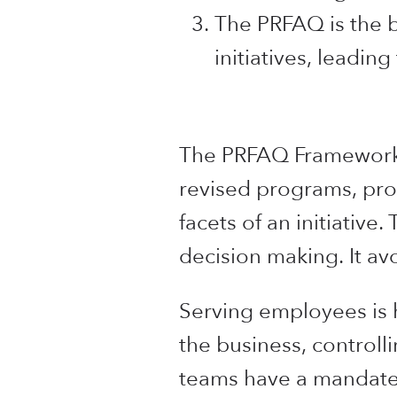
The PRFAQ is the be
initiatives, leadi
The PRFAQ Framework i
revised programs, prod
facets of an initiative
decision making. It av
Serving employees is h
the business, controll
teams have a mandate 