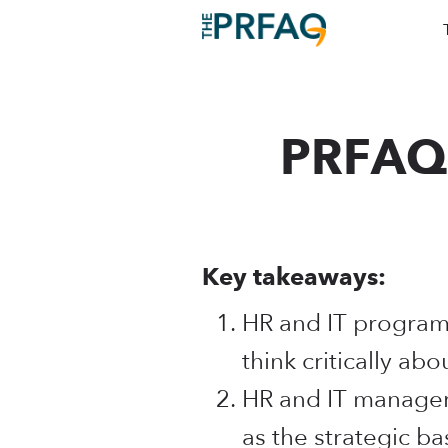
PRFAQ 
Key takeaways:
HR and IT program
think critically abo
HR and IT managers
as the strategic ba