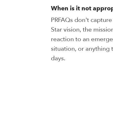
When is it not appro
PRFAQs don't capture t
Star vision, the missio
reaction to an emerge
situation, or anything
days.