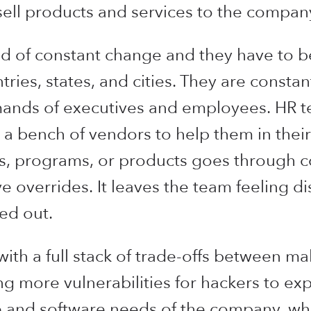
sell products and services to the compan
rld of constant change and they have to 
tries, states, and cities. They are consta
ands of executives and employees. HR t
 a bench of vendors to help them in their
s, programs, or products goes through c
ve overrides. It leaves the team feeling
ed out.
with a full stack of trade-offs between ma
 more vulnerabilities for hackers to exp
 and software needs of the company, wh