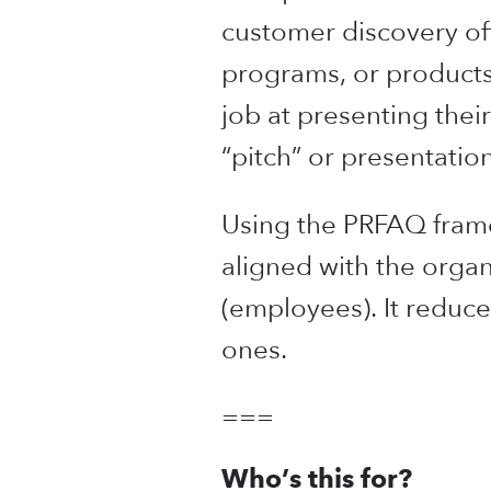
customer discovery of
programs, or products 
job at presenting their
“pitch” or presentation
Using the PRFAQ frame
aligned with the organ
(employees). It reduce
ones.
===
Who’s this for?