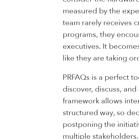
measured by the expens
team rarely receives c
programs, they encoun
executives. It becomes
like they are taking o
PRFAQs is a perfect too
discover, discuss, an
framework allows inter
structured way, so dec
postponing the initiat
multiple stakeholders.