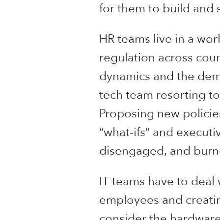
for them to build and 
HR teams live in a wo
regulation across coun
dynamics and the dem
tech team resorting to
Proposing new policie
“what-ifs” and executi
disengaged, and burn
IT teams have to deal 
employees and creating
consider the hardware