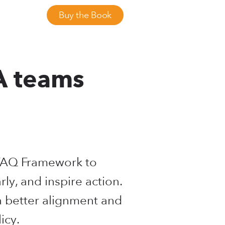
Buy the Book
A teams
RFAQ Framework to
arly, and inspire action.
a better alignment and
icy.