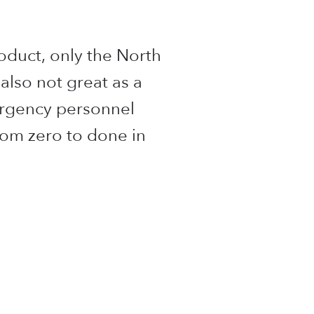
oduct, only the North
 also not great as a
ergency personnel
from zero to done in