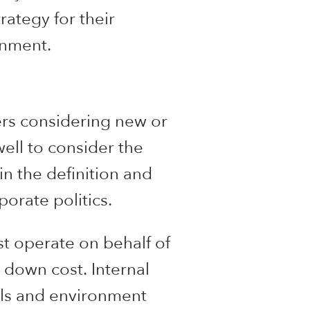
rategy for their
gnment.
ers considering new or
ell to consider the
in the definition and
orate politics.
st operate on behalf of
 down cost. Internal
ols and environment