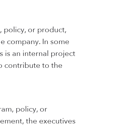
 policy, or product,
the company. In some
 is an internal project
o contribute to the
am, policy, or
ement, the executives