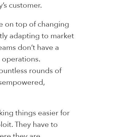
y’s customer.
be on top of changing
ntly adapting to market
eams don’t have a
 operations.
ountless rounds of
 disempowered,
king things easier for
loit. They have to
ere they are