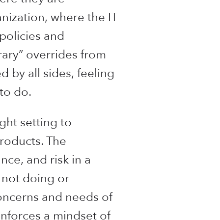
nization, where the IT
policies and
ary” overrides from
 by all sides, feeling
to do.
ght setting to
products. The
ce, and risk in a
 not doing or
 concerns and needs of
enforces a mindset of