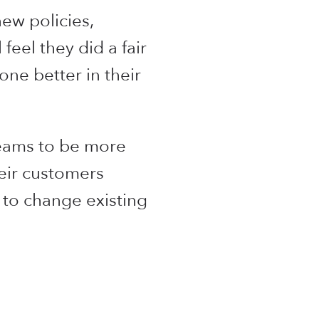
ew policies,
feel they did a fair
one better in their
teams to be more
heir customers
r to change existing