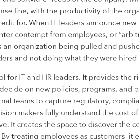
e line, with the productivity of the orga
redit for. When IT leaders announce new 
ter contempt from employees, or “arbitr
 an organization being pulled and pushed
rders and not doing what they were hired 
l for IT and HR leaders. It provides the ri
d decide on new policies, programs, and 
nal teams to capture regulatory, complian
ision makers fully understand the cost of
ive. It creates the space to discover the
 By treating employees as customers, it 