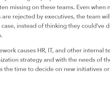
ten missing on these teams. Even when n
are rejected by executives, the team will 
 case, instead of thinking they could’ve d
.
work causes HR, IT, and other internal 
ization strategy and with the needs of t
s the time to decide on new initiatives o