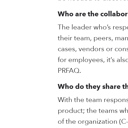
Who are the collabor
The leader who’s resp
their team, peers, ma
cases, vendors or consu
for employees, it’s al
PRFAQ.
Who do they share 
With the team responsi
product; the teams wh
of the organization (C-