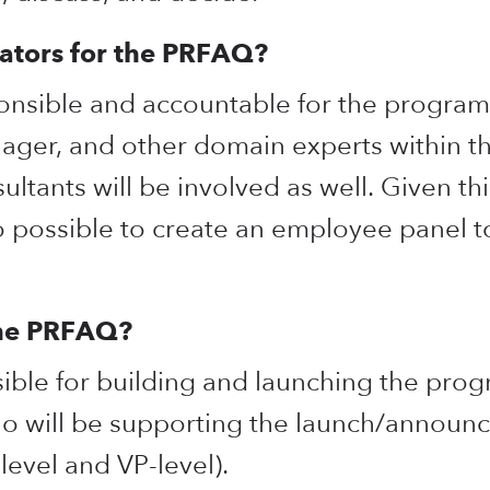
ators for the PRFAQ?
onsible and accountable for the program,
nager, and other domain experts within 
ltants will be involved as well. Given this
so possible to create an employee panel t
the PRFAQ?
ble for building and launching the progr
o will be supporting the launch/announc
level and VP-level).