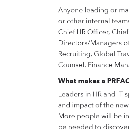
Anyone leading or mana
or other internal team
Chief HR Officer, Chie
Directors/Managers of
Recruiting, Global Tra
Counsel, Finance Mana
What makes a PRFAQ 
Leaders in HR and IT 
and impact of the new 
More people will be inv
be needed to discover