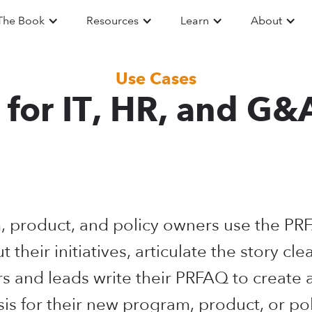
The Book
Resources
Learn
About
Use Cases
for IT, HR, and G&
, product, and policy owners use the P
ut their initiatives, articulate the story cle
 and leads write their PRFAQ to create 
sis for their new program, product, or pol