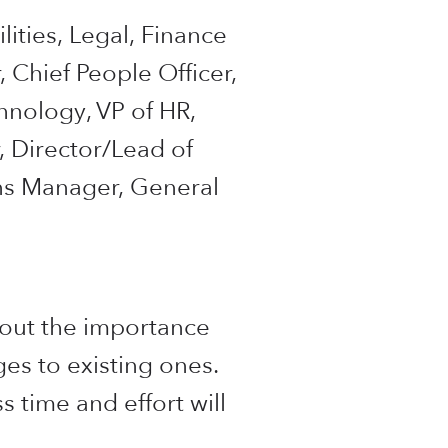
lities, Legal, Finance
, Chief People Officer,
chnology, VP of HR,
, Director/Lead of
ons Manager, General
bout the importance
es to existing ones.
s time and effort will