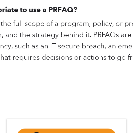
priate to use a PRFAQ?
he full scope of a program, policy, or pr
n, and the strategy behind it. PRFAQs are
ncy, such as an IT secure breach, an em
 that requires decisions or actions to go 