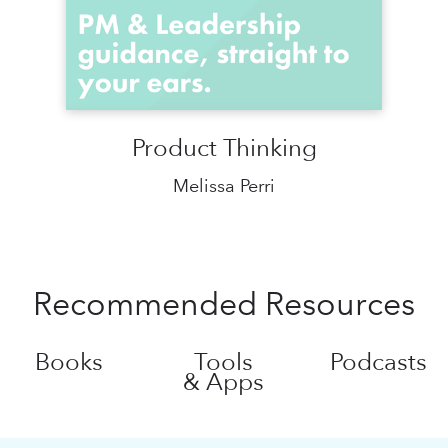
Product Thinking
Melissa Perri
Recommended Resources
Books
Tools
Podcasts
& Apps