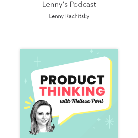
Lenny's Podcast
Lenny Rachitsky