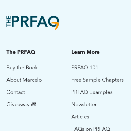
The PRFAQ
Learn More
Buy the Book
PRFAQ 101
About Marcelo
Free Sample Chapters
Contact
PRFAQ Examples
Giveaway 🎁
Newsletter
Articles
FAQs on PRFAQ