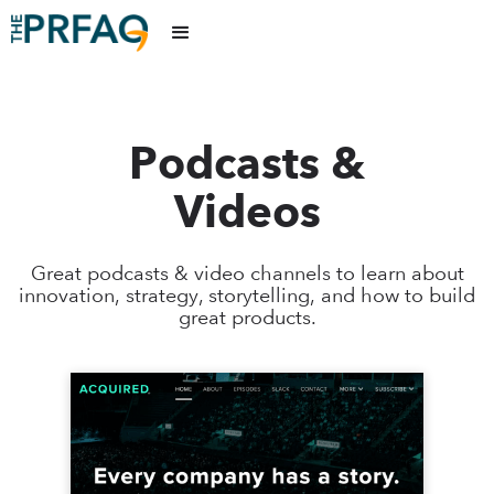
Podcasts &
Videos
Great podcasts & video channels to learn about
innovation, strategy, storytelling, and how to build
great products.