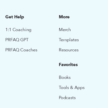
Get Help
More
1:1 Coaching
Merch
PRFAQ GPT
Templates
PRFAQ Coaches
Resources
Favorites
Books
Tools & Apps
Podcasts