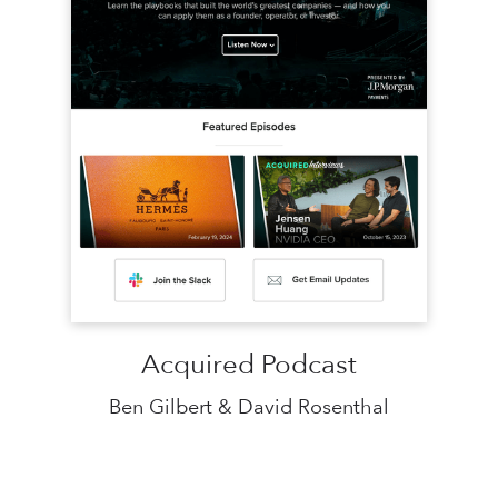
Acquired Podcast
Ben Gilbert & David Rosenthal