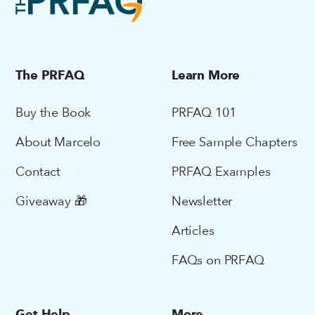
The PRFAQ
Learn More
Buy the Book
PRFAQ 101
About Marcelo
Free Sample Chapters
Contact
PRFAQ Examples
Giveaway 🎁
Newsletter
Articles
FAQs on PRFAQ