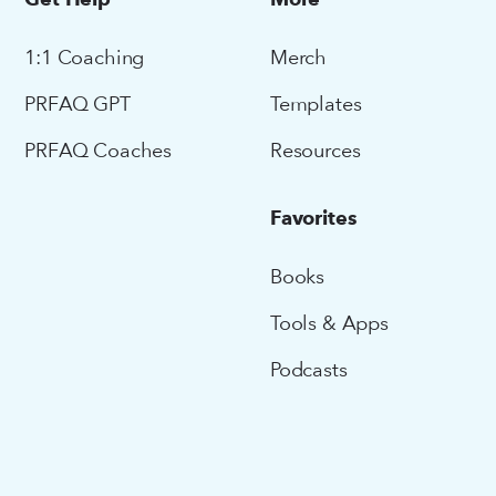
Get Help
More
1:1 Coaching
Merch
PRFAQ GPT
Templates
PRFAQ Coaches
Resources
Favorites
Books
Tools & Apps
Podcasts