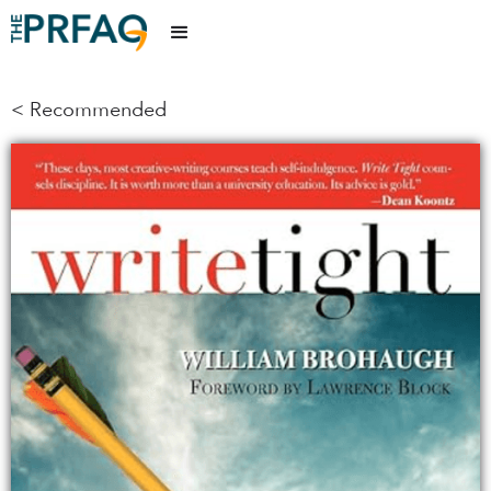
< Recommended