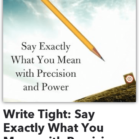
Write Tight: Say
Exactly What You