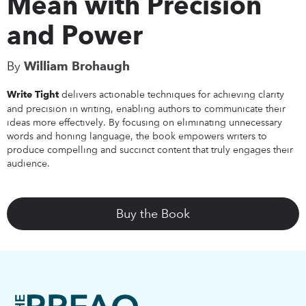
Mean with Precision
and Power
By
William Brohaugh
delivers actionable techniques for achieving clarity
Write Tight
and precision in writing, enabling authors to communicate their
ideas more effectively. By focusing on eliminating unnecessary
words and honing language, the book empowers writers to
produce compelling and succinct content that truly engages their
audience.
Buy the Book