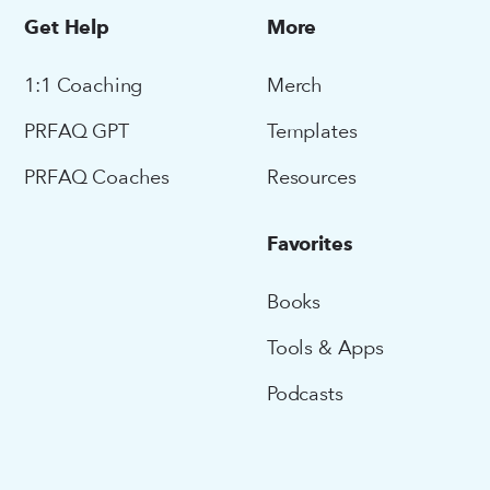
Get Help
More
1:1 Coaching
Merch
PRFAQ GPT
Templates
PRFAQ Coaches
Resources
Favorites
Books
Tools & Apps
Podcasts