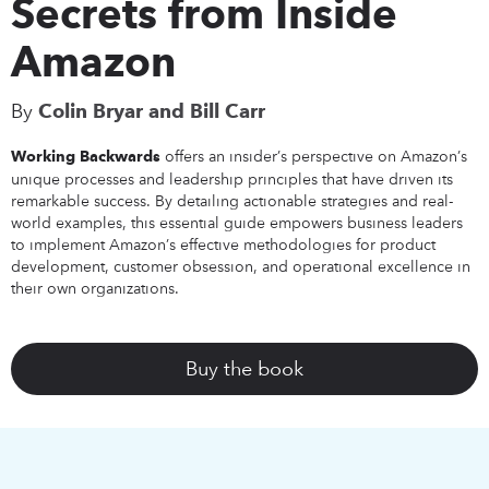
Secrets from Inside
Amazon
By
Colin Bryar and Bill Carr
offers an insider’s perspective on Amazon’s
Working Backwards
unique processes and leadership principles that have driven its
remarkable success. By detailing actionable strategies and real-
world examples, this essential guide empowers business leaders
to implement Amazon’s effective methodologies for product
development, customer obsession, and operational excellence in
their own organizations.
Buy the book