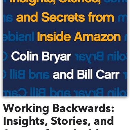
Working Backwards:
Insights, Stories, and