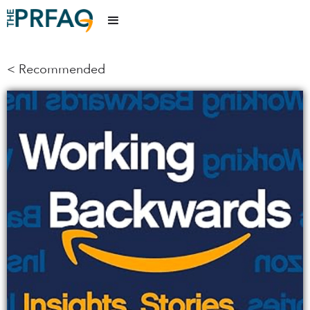
< Recommended