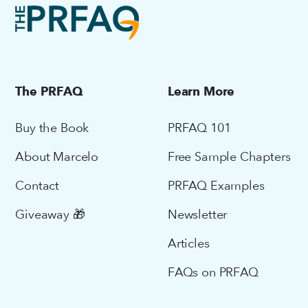
The PRFAQ
Learn More
Buy the Book
PRFAQ 101
About Marcelo
Free Sample Chapters
Contact
PRFAQ Examples
Giveaway 🎁
Newsletter
Articles
FAQs on PRFAQ