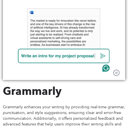
Grammarly
Grammarly enhances your writing by providing real-time grammar,
punctuation, and style suggestions, ensuring clear and error-free
communication. Additionally, it offers personalized feedback and
advanced features that help users improve their writing skills and