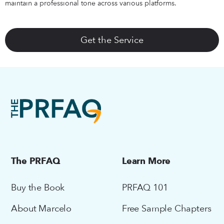
maintain a professional tone across various platforms.
Get the Service
The PRFAQ
Learn More
Buy the Book
PRFAQ 101
About Marcelo
Free Sample Chapters