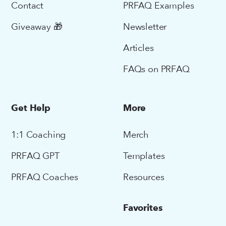
Contact
PRFAQ Examples
Giveaway 🎁
Newsletter
Articles
FAQs on PRFAQ
Get Help
More
1:1 Coaching
Merch
PRFAQ GPT
Templates
PRFAQ Coaches
Resources
Favorites