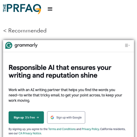
< Recommended