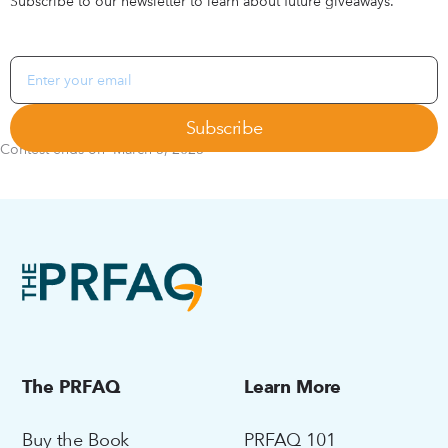
Subscribe to our newsletter to learn about future giveaways.
Contest ends on
March 5, 2025
The PRFAQ
Learn More
Buy the Book
PRFAQ 101