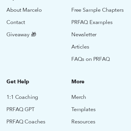
About Marcelo
Free Sample Chapters
Contact
PRFAQ Examples
Giveaway 🎁
Newsletter
Articles
FAQs on PRFAQ
Get Help
More
1:1 Coaching
Merch
PRFAQ GPT
Templates
PRFAQ Coaches
Resources