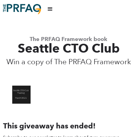
The PRFAQ Framework book
Seattle CTO Club
Win a copy of The PRFAQ Framework
This giveaway has ended!