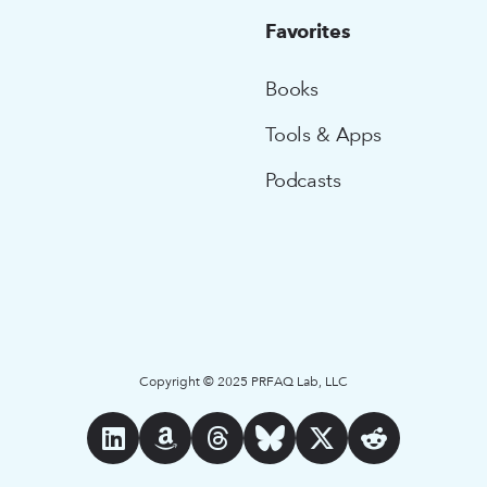
Favorites
Books
Tools & Apps
Podcasts
Copyright © 2025 PRFAQ Lab, LLC





