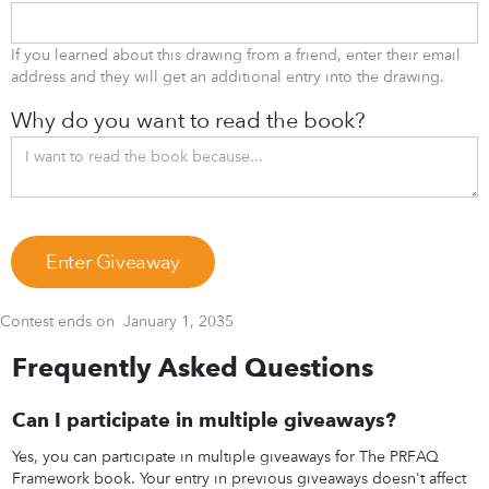
If you learned about this drawing from a friend, enter their email
address and they will get an additional entry into the drawing.
Why do you want to read the book?
Contest ends on
January 1, 2035
Frequently Asked Questions
Can I participate in multiple giveaways?
Yes, you can participate in multiple giveaways for The PRFAQ
Framework book. Your entry in previous giveaways doesn't affect