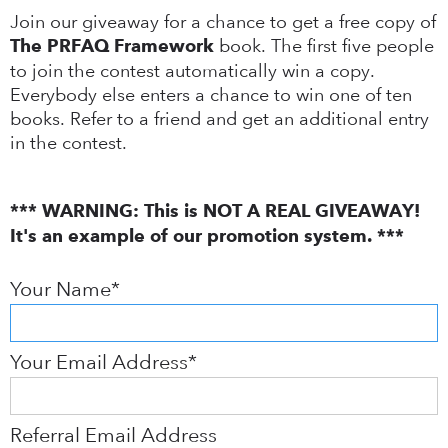
Join our giveaway for a chance to get a free copy of
book. The first five people
The PRFAQ Framework
to join the contest automatically win a copy.
Everybody else enters a chance to win one of ten
books. Refer to a friend and get an additional entry
in the contest.
*** WARNING: This is NOT A REAL GIVEAWAY!
It's an example of our promotion system. ***
Your Name*
Your Email Address*
Referral Email Address