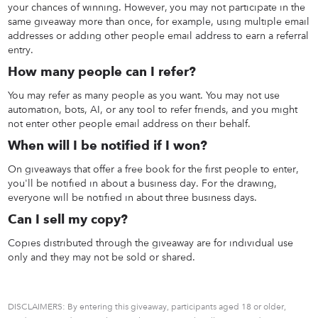
your chances of winning. However, you may not participate in the
same giveaway more than once, for example, using multiple email
addresses or adding other people email address to earn a referral
entry.
How many people can I refer?
You may refer as many people as you want. You may not use
automation, bots, AI, or any tool to refer friends, and you might
not enter other people email address on their behalf.
When will I be notified if I won?
On giveaways that offer a free book for the first people to enter,
you'll be notified in about a business day. For the drawing,
everyone will be notified in about three business days.
Can I sell my copy?
Copies distributed through the giveaway are for individual use
only and they may not be sold or shared.
DISCLAIMERS: By entering this giveaway, participants aged 18 or older,