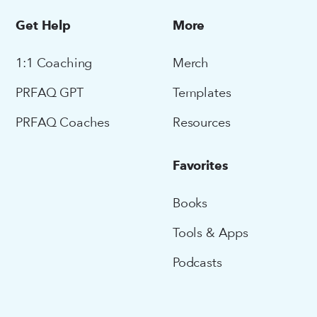
Get Help
More
1:1 Coaching
Merch
PRFAQ GPT
Templates
PRFAQ Coaches
Resources
Favorites
Books
Tools & Apps
Podcasts