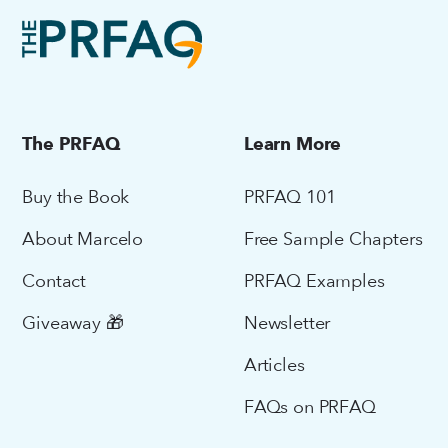
The PRFAQ
Learn More
Buy the Book
PRFAQ 101
About Marcelo
Free Sample Chapters
Contact
PRFAQ Examples
Giveaway 🎁
Newsletter
Articles
FAQs on PRFAQ