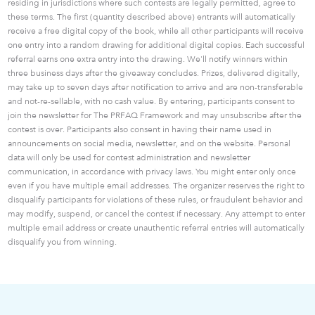
residing in jurisdictions where such contests are legally permitted, agree to
these terms. The first (quantity described above) entrants will automatically
receive a free digital copy of the book, while all other participants will receive
one entry into a random drawing for additional digital copies. Each successful
referral earns one extra entry into the drawing. We'll notify winners within
three business days after the giveaway concludes. Prizes, delivered digitally,
may take up to seven days after notification to arrive and are non-transferable
and not-re-sellable, with no cash value. By entering, participants consent to
join the newsletter for The PRFAQ Framework and may unsubscribe after the
contest is over. Participants also consent in having their name used in
announcements on social media, newsletter, and on the website. Personal
data will only be used for contest administration and newsletter
communication, in accordance with privacy laws. You might enter only once
even if you have multiple email addresses. The organizer reserves the right to
disqualify participants for violations of these rules, or fraudulent behavior and
may modify, suspend, or cancel the contest if necessary. Any attempt to enter
multiple email address or create unauthentic referral entries will automatically
disqualify you from winning.