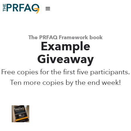
The PRFAQ Framework book
Example
Giveaway
Free copies for the first five participants.
Ten more copies by the end week!