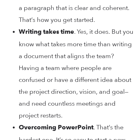
a paragraph that is clear and coherent.
That’s how you get started.
. Yes, it does. But you
Writing takes time
know what takes more time than writing
a document that aligns the team?
Having a team where people are
confused or have a different idea about
the project direction, vision, and goal—
and need countless meetings and
project restarts.
. That’s the
Overcoming PowerPoint
hardest one. It’s so easy to start a new