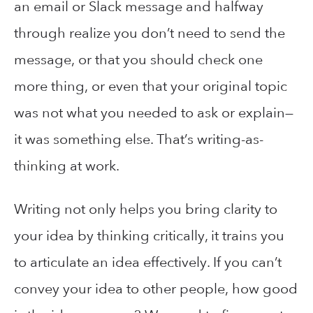
an email or Slack message and halfway
through realize you don’t need to send the
message, or that you should check one
more thing, or even that your original topic
was not what you needed to ask or explain—
it was something else. That’s writing-as-
thinking at work.
Writing not only helps you bring clarity to
your idea by thinking critically, it trains you
to articulate an idea effectively. If you can’t
convey your idea to other people, how good