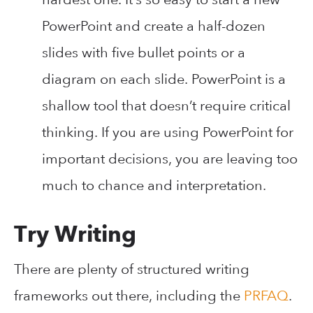
PowerPoint and create a half-dozen
slides with five bullet points or a
diagram on each slide. PowerPoint is a
shallow tool that doesn’t require critical
thinking. If you are using PowerPoint for
important decisions, you are leaving too
much to chance and interpretation.
Try Writing
There are plenty of structured writing
frameworks out there, including the
PRFAQ
.