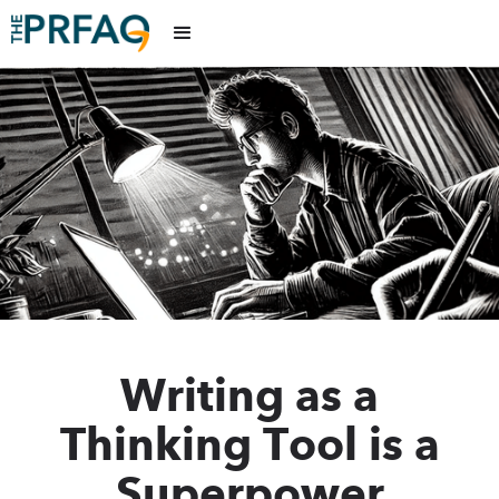
Writing as a
Thinking Tool is a
Superpower