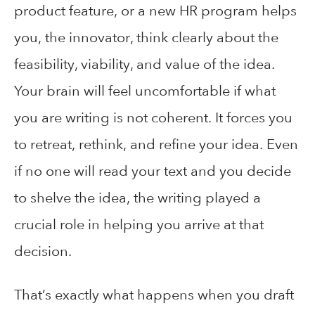
product feature, or a new HR program helps
you, the innovator, think clearly about the
feasibility, viability, and value of the idea.
Your brain will feel uncomfortable if what
you are writing is not coherent. It forces you
to retreat, rethink, and refine your idea. Even
if no one will read your text and you decide
to shelve the idea, the writing played a
crucial role in helping you arrive at that
decision.
That’s exactly what happens when you draft