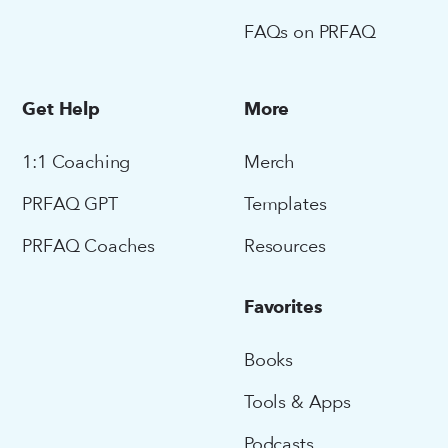
FAQs on PRFAQ
Get Help
More
1:1 Coaching
Merch
PRFAQ GPT
Templates
PRFAQ Coaches
Resources
Favorites
Books
Tools & Apps
Podcasts