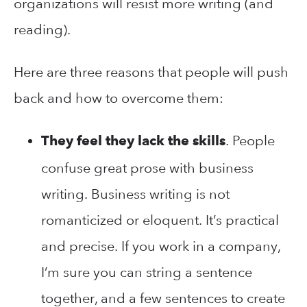
organizations will resist more writing (and
reading).
Here are three reasons that people will push
back and how to overcome them:
. People
They feel they lack the skills
confuse great prose with business
writing. Business writing is not
romanticized or eloquent. It’s practical
and precise. If you work in a company,
I’m sure you can string a sentence
together, and a few sentences to create