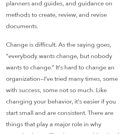
planners and guides, and guidance on
methods to create, review, and revise
documents.
Change is difficult. As the saying goes,
“everybody wants change, but nobody
wants to change.” It’s hard to change an
organization—I’ve tried many times, some
with success, some not so much. Like
changing your behavior, it's easier if you
start small and are consistent. There are
things that play a major role in why