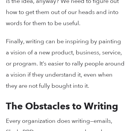
is the idea, anyway? We need to figure out
how to get them out of our heads and into
words for them to be useful.
Finally, writing can be inspiring by painting
a vision of a new product, business, service,
or program. It’s easier to rally people around
a vision if they understand it, even when
they are not fully bought into it.
The Obstacles to Writing
Every organization does writing—emails,