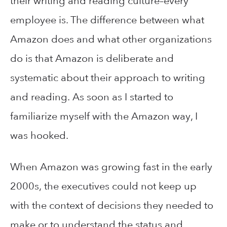
their writing and reading culture–every
employee is. The difference between what
Amazon does and what other organizations
do is that Amazon is deliberate and
systematic about their approach to writing
and reading. As soon as I started to
familiarize myself with the Amazon way, I
was hooked.
When Amazon was growing fast in the early
2000s, the executives could not keep up
with the context of decisions they needed to
make or to understand the status and