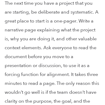
The next time you have a project that you
are starting, be deliberate and systematic. A
great place to start is a one-pager. Write a
narrative page explaining what the project
is, why you are doing it, and other valuable
context elements. Ask everyone to read the
document before you move to a
presentation or discussion, to use it as a
forcing function for alignment. It takes three
minutes to read a page. The only reason this
wouldn’t go well is if the team doesn’t have
clarity on the purpose, the goal, and the