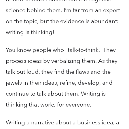
science behind them. I’m far from an expert
on the topic, but the evidence is abundant:
writing is thinking!
You know people who “talk-to-think.” They
process ideas by verbalizing them. As they
talk out loud, they find the flaws and the
jewels in their ideas, refine, develop, and
continue to talk about them. Writing is
thinking that works for everyone.
Writing a narrative about a business idea, a