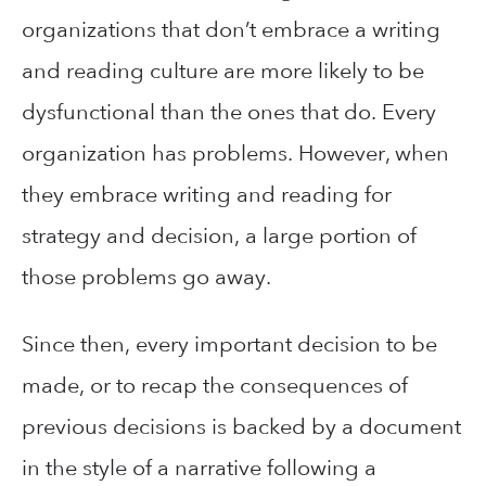
organizations that don’t embrace a writing
and reading culture are more likely to be
dysfunctional than the ones that do. Every
organization has problems. However, when
they embrace writing and reading for
strategy and decision, a large portion of
those problems go away.
Since then, every important decision to be
made, or to recap the consequences of
previous decisions is backed by a document
in the style of a narrative following a