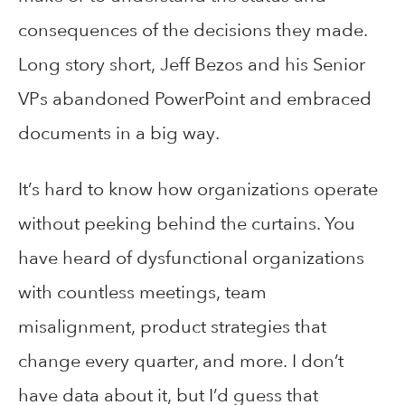
consequences of the decisions they made.
Long story short, Jeff Bezos and his Senior
VPs abandoned PowerPoint and embraced
documents in a big way.
It’s hard to know how organizations operate
without peeking behind the curtains. You
have heard of dysfunctional organizations
with countless meetings, team
misalignment, product strategies that
change every quarter, and more. I don’t
have data about it, but I’d guess that