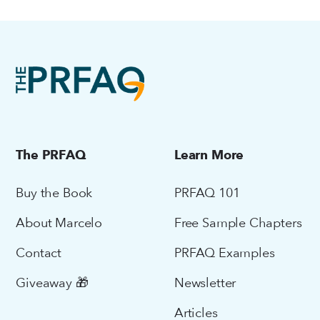
The PRFAQ
Learn More
Buy the Book
PRFAQ 101
About Marcelo
Free Sample Chapters
Contact
PRFAQ Examples
Giveaway 🎁
Newsletter
Articles