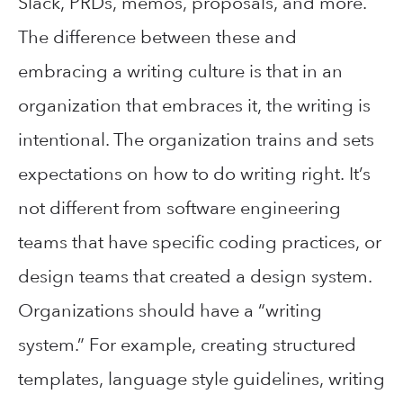
Slack, PRDs, memos, proposals, and more.
The difference between these and
embracing a writing culture is that in an
organization that embraces it, the writing is
intentional. The organization trains and sets
expectations on how to do writing right. It’s
not different from software engineering
teams that have specific coding practices, or
design teams that created a design system.
Organizations should have a “writing
system.” For example, creating structured
templates, language style guidelines, writing