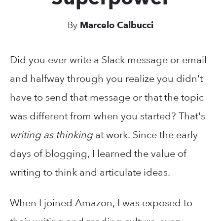
By
Marcelo Calbucci
Did you ever write a Slack message or email
and halfway through you realize you didn't
have to send that message or that the topic
was different from when you started? That's
writing as thinking
at work. Since the early
days of blogging, I learned the value of
writing to think and articulate ideas.
When I joined Amazon, I was exposed to