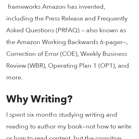
frameworks Amazon has invented,
including the Press Release and Frequently
Asked Questions (PRFAQ) — also known as
the Amazon Working Backwards 6-pager—,
Correction of Error (COE), Weekly Business
Review (WBR), Operating Plan 1 (OP1), and
more.
Why Writing?
I spent six months studying writing and
reading to author my book—not how to write
or how to read content, but the cognitive