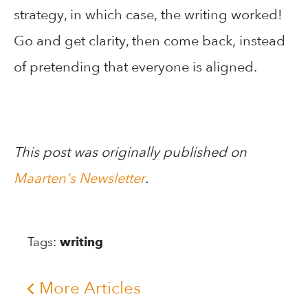
strategy, in which case, the writing worked!
Go and get clarity, then come back, instead
of pretending that everyone is aligned.
This post was originally published on
Maarten's Newsletter
.
Tags:
writing
More Articles
